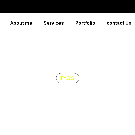
About me
Services
Portfolio
contact Us
FAQ’S
uently Asked
Ques
How long should a b
ncidunt massa, quis
Nullam faucibus eleifend 