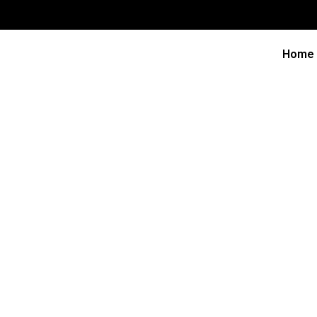
Home
Freq
How long should a business plan be?
Nullam faucibus eleifend mi eu varius. Integer vel ti